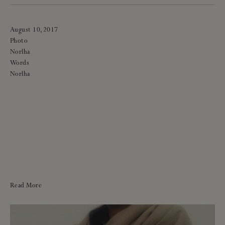
August 10, 2017
Photo
Norlha
Words
Norlha
Read More