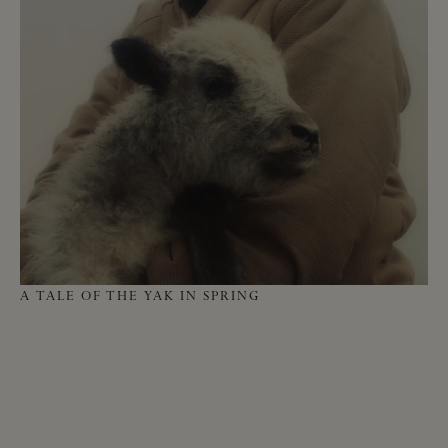
HO
A TALE OF THE YAK IN SPRING