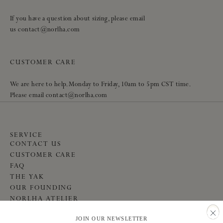
If you have a question about sizing, please email
us contact@norlha.com
CUSTOMER CARE
We are here to help. Monday to Friday, 10am to 5pm CST time.
Please email contact@norlha.com
SERVICE
CONTACT US
CUSTOMER CARE
FAQ
THE YAK
OUR FOUNDING
NORLHA ATELIER
COMMUNITY
JOIN OUR NEWSLETTER
INSTAGRAM