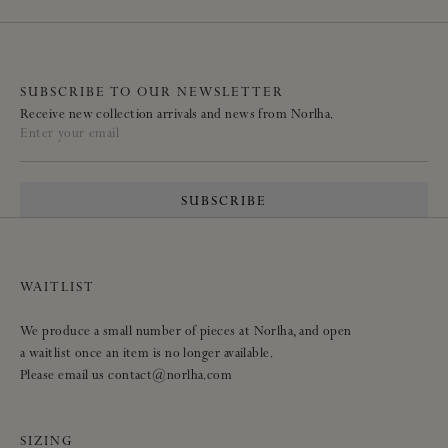
SUBSCRIBE TO OUR NEWSLETTER
Receive new collection arrivals and news from Norlha.
Enter your email
SUBSCRIBE
WAITLIST
We produce a small number of pieces at Norlha, and open
a waitlist once an item is no longer available.
Please email us contact@norlha.com
SIZING