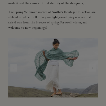
made it and the cross cultural identity of the designers.
The Spring/Summer scarves of Norlha’s Heritage Collection are
a blend of yak and silk. They are light, enveloping scarves that
shield one from the breezes of spring. Farewell winter, and
welcome to new beginnings!
‹
›