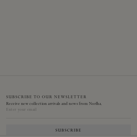
SUBSCRIBE TO OUR NEWSLETTER
Receive new collection arrivals and news from Norlha.
Enter your email
SUBSCRIBE