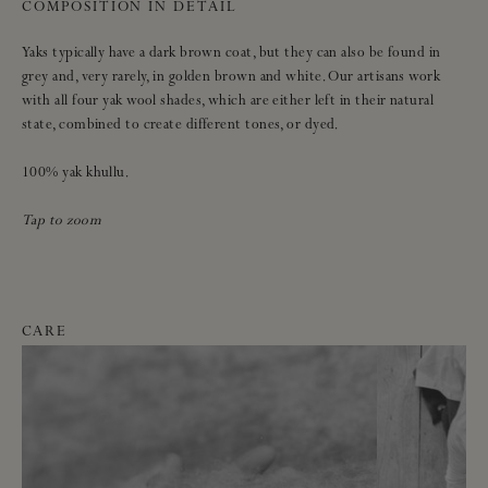
COMPOSITION IN DETAIL
Yaks typically have a dark brown coat, but they can also be found in
grey and, very rarely, in golden brown and white. Our artisans work
with all four yak wool shades, which are either left in their natural
state, combined to create different tones, or dyed.
100% yak khullu.
Tap to zoom
CARE