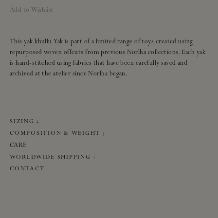
Add to Wishlist
This yak khullu Yak is part of a limited range of toys created using
repurposed woven offcuts from previous Norlha collections. Each yak
is hand-stitched using fabrics that have been carefully saved and
archived at the atelier since Norlha began.
SIZING
COMPOSITION & WEIGHT
Size:
16 × 29 cm
CARE
Weight:
200 g
Composition:
100% yak khullu
WORLDWIDE SHIPPING
Finishing:
Raw edges
Base colour:
Natural yak grey base
We ship worldwide using international DHL. Please note, all orders will
CONTACT
be sent directly from the Norlha atelier. Shipping can take seven to ten
days.