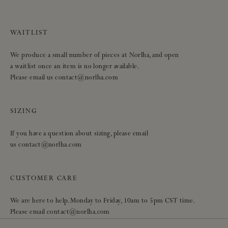
WAITLIST
We produce a small number of pieces at Norlha, and open
a waitlist once an item is no longer available.
Please email us contact@norlha.com
SIZING
If you have a question about sizing, please email
us contact@norlha.com
CUSTOMER CARE
We are here to help. Monday to Friday, 10am to 5pm CST time.
Please email contact@norlha.com