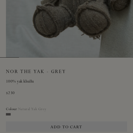
NOR THE YAK - GREY
100% yak khullu
Regular
$230
price
Colour
Natural Yak Grey
Natural
Yak
ADD TO CART
Grey