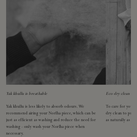
Yak khullu is breathable
Eco dry clean onl
Yak khullu is less likely to absorb odours. We
To care for your N
recommend airing your Norlha piece, which can be
dry clean to pres
just as efficient as washing and reduce the need for
as naturally as pos
washing - only wash your Norlha piece when
necessary.