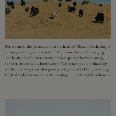
For centuries, the yak has stood at the heart of Tibetan life, shaping its
culture, economy, and survival on the plateau. Yaks are free ranging.
The herders lead them in a transhumance pattern between spring,
summer, autumn and winter pasture. Yaks contribute to maintaining
the delicate ecosystem; they graze on a high variety of flora, fertilizing
the land with their manure, and spreading the seeds with their hooves.