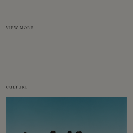
VIEW MORE
CULTURE