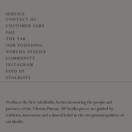
SERVICE
CONTACT US
CUSTOMER CARE
FAQ
THE YAK
OUR FOUNDING
NORLHA ATELIER
COMMUNITY
INSTAGRAM
FIND US
STOCKISTS
Norlha is the first yak khullu Atelier, honouring the people and
pastures of the Tibetan Plateau. All Norlha pieces are guided by
tradition, innovation and a shared belief in the exceptional qualities of
yak khullu.