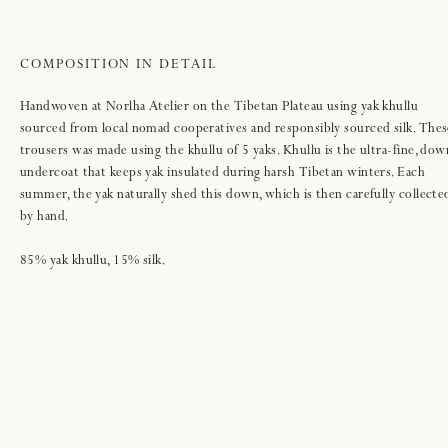
COMPOSITION IN DETAIL
Handwoven at Norlha Atelier on the Tibetan Plateau using yak khullu
sourced from local nomad cooperatives and responsibly sourced silk. Thes
trousers was made using the khullu of 5 yaks. Khullu is the ultra-fine, dow
undercoat that keeps yak insulated during harsh Tibetan winters. Each
summer, the yak naturally shed this down, which is then carefully collecte
by hand.
85% yak khullu, 15% silk.