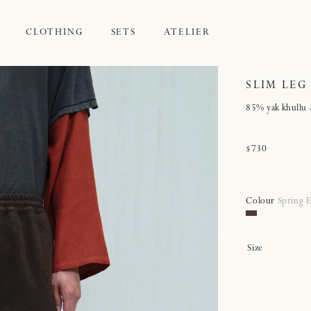
CLOTHING
SETS
ATELIER
SLIM LEG
85% yak khullu 
Regular
$730
price
Colour
Spring 
Spring
Earth
Size