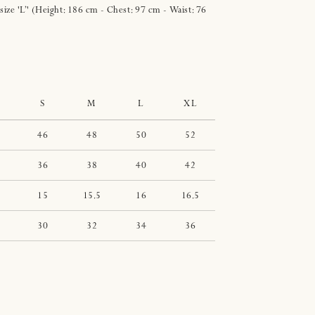
 size 'L’' (Height: 186 cm - Chest: 97 cm - Waist: 76
S
M
L
XL
46
48
50
52
36
38
40
42
15
15.5
16
16.5
30
32
34
36