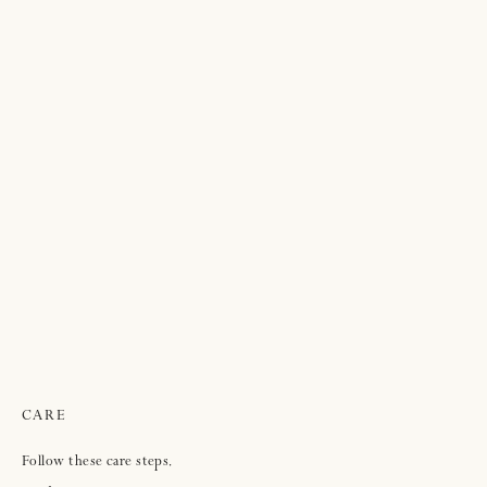
CARE
Follow these care steps.