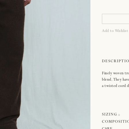
Add to Wishlist
Finely woven tro
blend. They have 
a twisted cord 
SIZING
COMPOSITI
Sizing:
Please se