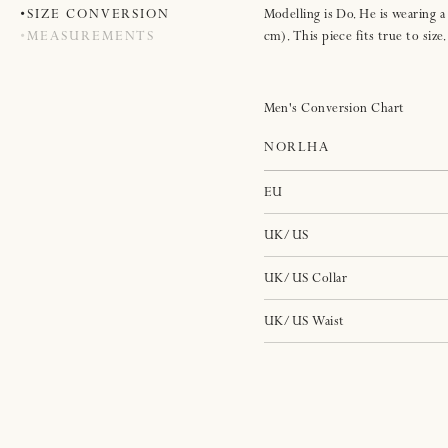
SIZE CONVERSION
Modelling is Do. He is wearing a
MEASUREMENTS
cm). This piece fits true to size.
Men's Conversion Chart
NORLHA
EU
UK/US
UK/US Collar
UK/US Waist