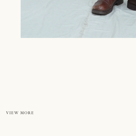
VIEW MORE