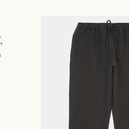
e
ny
d