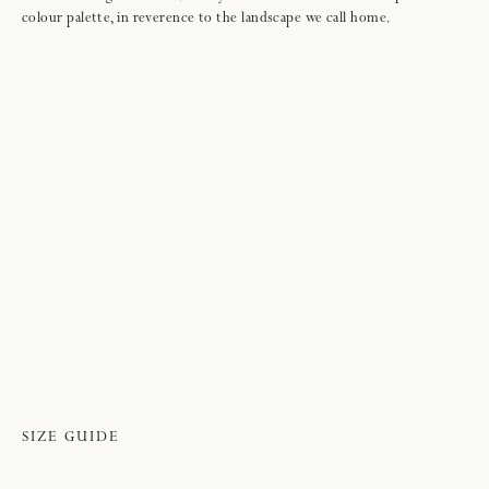
colour palette, in reverence to the landscape we call home.
SIZE GUIDE