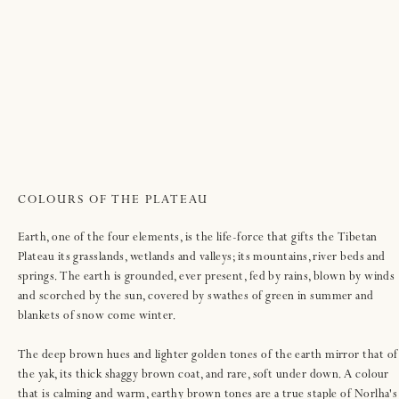
COLOURS OF THE PLATEAU
Earth, one of the four elements, is the life-force that gifts the Tibetan
Plateau its grasslands, wetlands and valleys; its mountains, river beds and
springs. The earth is grounded, ever present, fed by rains, blown by winds
and scorched by the sun, covered by swathes of green in summer and
blankets of snow come winter.
The deep brown hues and lighter golden tones of the earth mirror that of
the yak, its thick shaggy brown coat, and rare, soft under down. A colour
that is calming and warm, earthy brown tones are a true staple of Norlha's