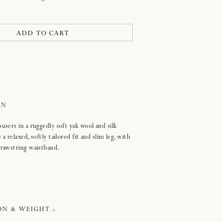
L
open
ADD TO CART
users in a ruggedly soft yak wool and silk
a relaxed, softly tailored fit and slim leg, with
drawstring waistband.
ON & WEIGHT
e the size guide below to find your correct