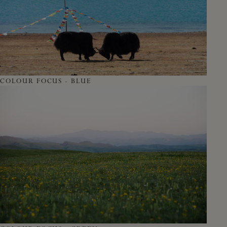
COLOUR FOCUS - BLUE