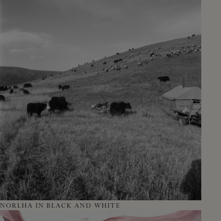
NORLHA IN BLACK AND WHITE