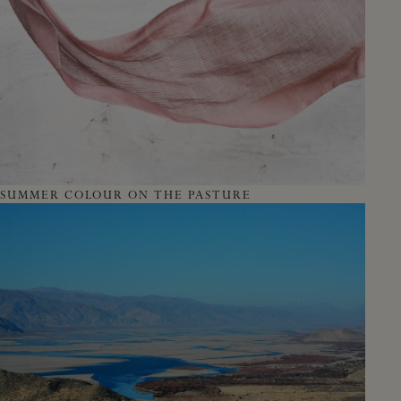
SUMMER COLOUR ON THE PASTURE