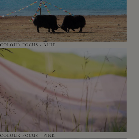
COLOUR FOCUS - BLUE
COLOUR FOCUS - PINK