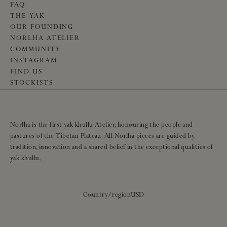
FAQ
THE YAK
OUR FOUNDING
NORLHA ATELIER
COMMUNITY
INSTAGRAM
FIND US
STOCKISTS
Norlha is the first yak khullu Atelier, honouring the people and
pastures of the Tibetan Plateau. All Norlha pieces are guided by
tradition, innovation and a shared belief in the exceptional qualities of
yak khullu.
Country/region
USD