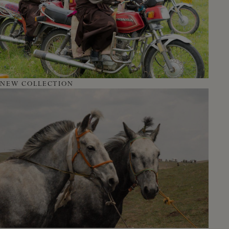
NEW COLLECTION