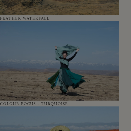
FEATHER WATERFALL
COLOUR FOCUS - TURQUOISE