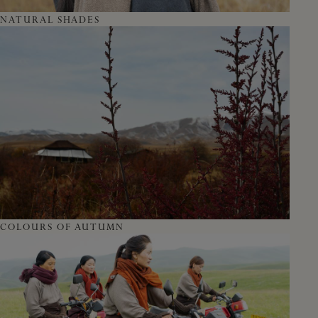
NATURAL SHADES
COLOURS OF AUTUMN