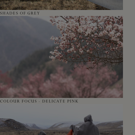
SHADES OF GREY
COLOUR FOCUS - DELICATE PINK