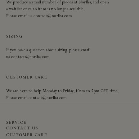
We produce a small number of pieces at Norlha, and open
a waitlist once an item is no longer available.
Please email us contact@norlha.com
SIZING
If you have a question about sizing, please email
us contact@norlha.com
CUSTOMER CARE
We are here to help. Monday to Friday, 10am to 5pm CST time.
Please email contact@norlha.com
SERVICE
CONTACT US
CUSTOMER CARE