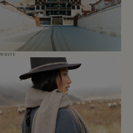
WHITE