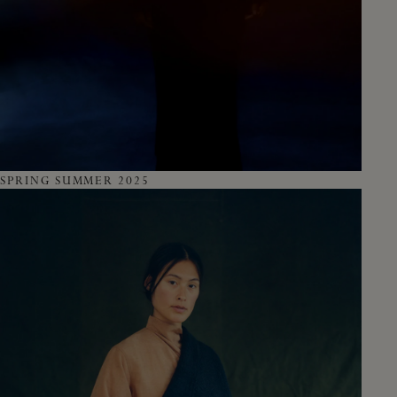
SPRING SUMMER 2025