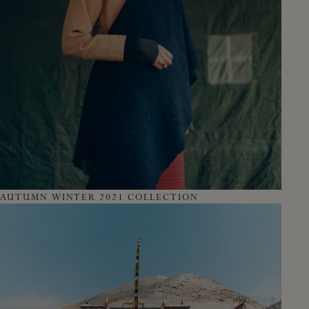
AUTUMN WINTER 2021 COLLECTION