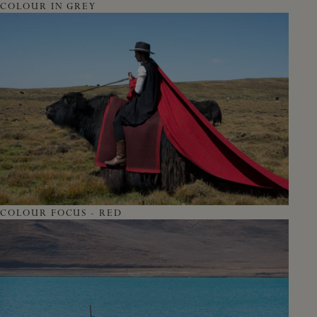
COLOUR IN GREY
COLOUR FOCUS - RED