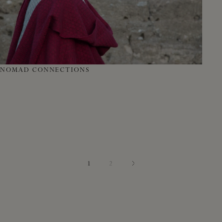
NOMAD CONNECTIONS
1
2