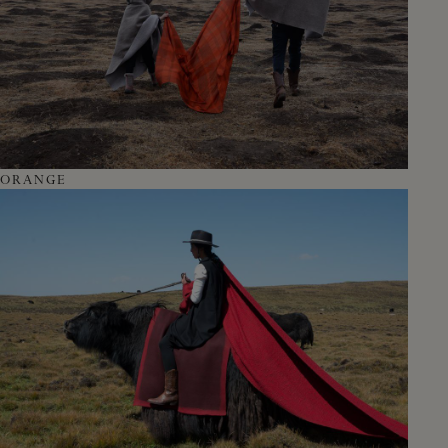
ORANGE