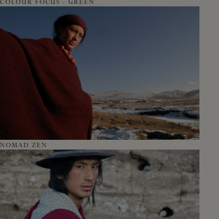
COLOUR FOCUS - GREEN
NOMAD ZEN