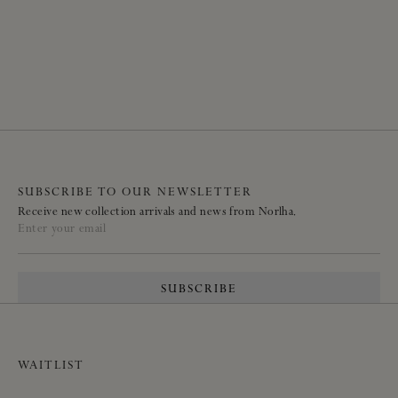
SUBSCRIBE TO OUR NEWSLETTER
Receive new collection arrivals and news from Norlha.
Enter your email
SUBSCRIBE
WAITLIST