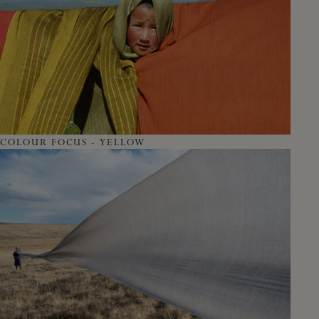
COLOUR FOCUS - YELLOW