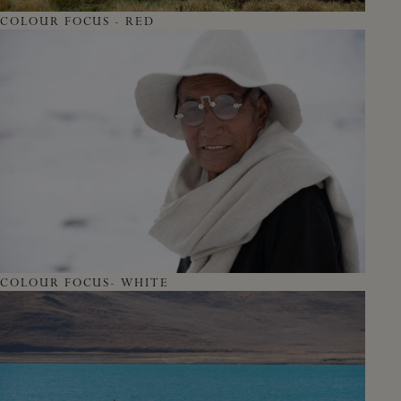
COLOUR FOCUS - RED
COLOUR FOCUS- WHITE