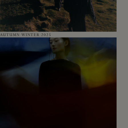
AUTUMN WINTER 2025