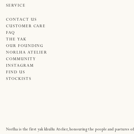
SERVICE
CONTACT US
CUSTOMER CARE
FAQ
THE YAK
OUR FOUNDING
NORLHA ATELIER
COMMUNITY
INSTAGRAM
FIND US
STOCKISTS
Norlha is the first yak khullu Atelier, honouring the people and pastures of