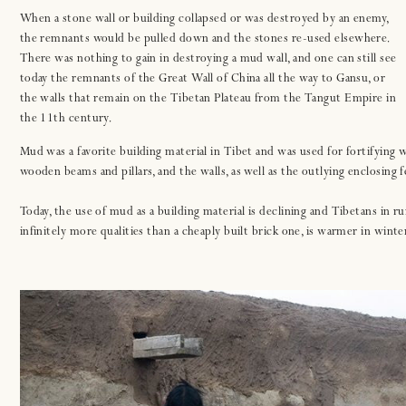
When a stone wall or building collapsed or was destroyed by an enemy,
the remnants would be pulled down and the stones re-used elsewhere.
There was nothing to gain in destroying a mud wall, and one can still see
today the remnants of the Great Wall of China all the way to Gansu, or
the walls that remain on the Tibetan Plateau from the Tangut Empire in
the 11th century.
Mud was a favorite building material in Tibet and was used for fortifying w
wooden beams and pillars, and the walls, as well as the outlying enclosing
Today, the use of mud as a building material is declining and Tibetans in rur
infinitely more qualities than a cheaply built brick one, is warmer in wint