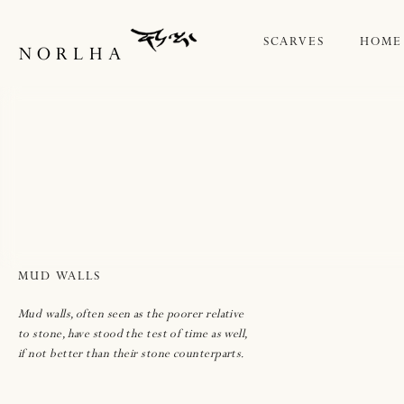
IP TO
ONTENT
SCARVES
HOME
MUD WALLS
Mud walls, often seen as the poorer relative
to stone, have stood the test of time as well,
if not better than their stone counterparts.