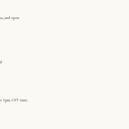
ha, and open
il
 to 5pm CST time.