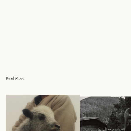
Read More