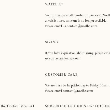
WAITLIST
We produce a small number of pieces at Norl
a waitlist once an item is no longer available.
Please email us contact@norlha.com
SIZING
If you have a question about sizing, please ema
us contact@norlha.com
CUSTOMER CARE
We are here to help. Monday to Friday, 10am
Please email contact@norlha.com
 the Tibetan Plateau. All
SUBSCRIBE TO OUR NEWSLETTER