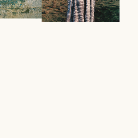
SPRING SUMMER 2026
OLDEN FISH
COLLECTION