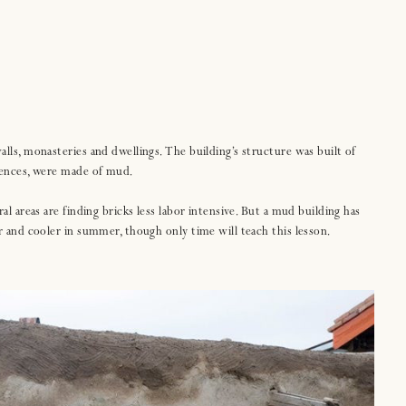
alls, monasteries and dwellings. The building’s structure was built of
 fences, were made of mud.
al areas are finding bricks less labor intensive. But a mud building has
er and cooler in summer, though only time will teach this lesson.