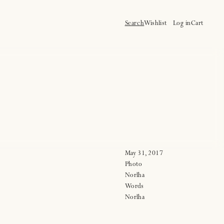
Log
Cart
Search
Wishlist
Log in
Cart
in
May 31, 2017
Photo
Norlha
Words
Norlha