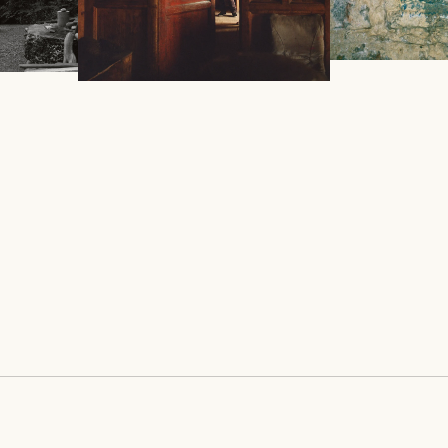
ARIAH
THE TWO G
DUKAR DOLMA