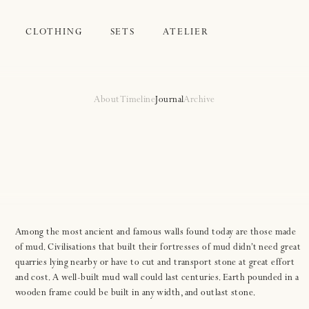
CLOTHING
SETS
ATELIER
About
Timeline
Journal
Archive
Among the most ancient and famous walls found today are those made
of mud. Civilisations that built their fortresses of mud didn’t need great
quarries lying nearby or have to cut and transport stone at great effort
and cost. A well-built mud wall could last centuries. Earth pounded in a
wooden frame could be built in any width, and outlast stone.