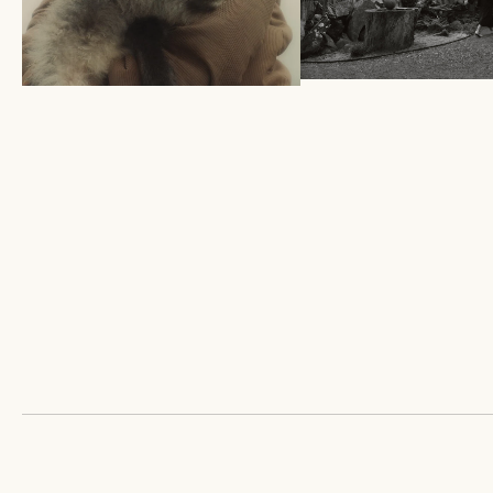
HOME SERIES X M
A TALE OF THE YAK IN
NIELSON
SPRING