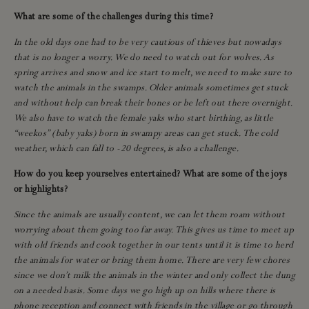
What are some of the challenges during this time?
In the old days one had to be very cautious of thieves but nowadays
that is no longer a worry. We do need to watch out for wolves. As
spring arrives and snow and ice start to melt, we need to make sure to
watch the animals in the swamps. Older animals sometimes get stuck
and without help can break their bones or be left out there overnight.
We also have to watch the female yaks who start birthing, as little
“weekos” (baby yaks) born in swampy areas can get stuck. The cold
weather, which can fall to -20 degrees, is also a challenge.
How do you keep yourselves entertained? What are some of the joys
or highlights?
Since the animals are usually content, we can let them roam without
worrying about them going too far away. This gives us time to meet up
with old friends and cook together in our tents until it is time to herd
the animals for water or bring them home. There are very few chores
since we don’t milk the animals in the winter and only collect the dung
on a needed basis. Some days we go high up on hills where there is
phone reception and connect with friends in the village or go through