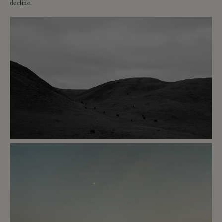
decline.