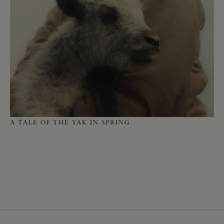
HO
A TALE OF THE YAK IN SPRING