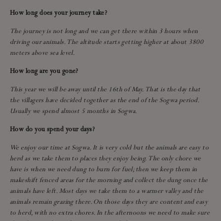
How long does your journey take?
The journey is not long and we can get there within 3 hours when
driving our animals. The altitude starts getting higher at about 3800
meters above sea level.
How long are you gone?
This year we will be away until the 16th of May. That is the day that
the villagers have decided together as the end of the Sogwa period.
Usually we spend almost 5 months in Sogwa.
How do you spend your days?
We enjoy our time at Sogwa. It is very cold but the animals are easy to
herd as we take them to places they enjoy being. The only chore we
have is when we need dung to burn for fuel; then we keep them in
makeshift fenced areas for the morning and collect the dung once the
animals have left. Most days we take them to a warmer valley and the
animals remain grazing there. On those days they are content and easy
to herd, with no extra chores. In the afternoons we need to make sure