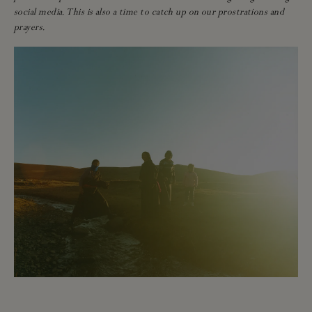
social media. This is also a time to catch up on our prostrations and
prayers.