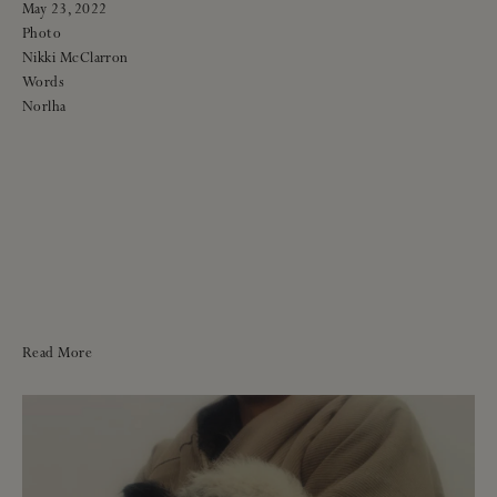
May 23, 2022
Photo
Nikki McClarron
Words
Norlha
Read More