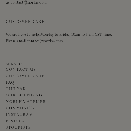
us contact@norlha.com
CUSTOMER CARE
We are here to help. Monday to Friday, 10am to 5pm CST time.
Please email contact@norlha.com
SERVICE
CONTACT US
CUSTOMER CARE
FAQ
THE YAK
OUR FOUNDING
NORLHA ATELIER
COMMUNITY
INSTAGRAM
FIND US
STOCKISTS