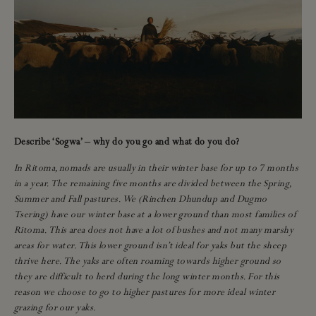
Describe ‘Sogwa’ – why do you go and what do you do?
In Ritoma, nomads are usually in their winter base for up to 7 months
in a year. The remaining five months are divided between the Spring,
Summer and Fall pastures. We (Rinchen Dhundup and Dugmo
Tsering) have our winter base at a lower ground than most families of
Ritoma. This area does not have a lot of bushes and not many marshy
areas for water. This lower ground isn’t ideal for yaks but the sheep
thrive here. The yaks are often roaming towards higher ground so
they are difficult to herd during the long winter months. For this
reason we choose to go to higher pastures for more ideal winter
grazing for our yaks.