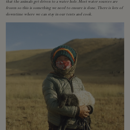
that the animals get driven to a water hole. Most water sources are
frozen so this is something we need to ensure is done. There is lots of
downtime where we can stay in our tents and cook.