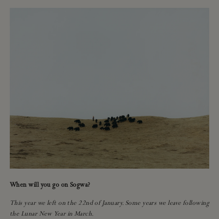
When will you go on Sogwa?
This year we left on the 22nd of January. Some years we leave following
the Lunar New Year in March.