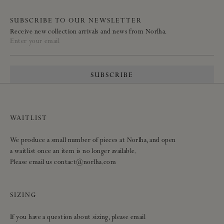
SUBSCRIBE TO OUR NEWSLETTER
Receive new collection arrivals and news from Norlha.
Enter your email
SUBSCRIBE
WAITLIST
We produce a small number of pieces at Norlha, and open
a waitlist once an item is no longer available.
Please email us contact@norlha.com
SIZING
If you have a question about sizing, please email