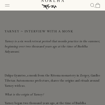
IP TO
CART
ONTENT
YARNEY ~ INTERVIEW WITH A MONK
Yarney is a six week retreat period that monks practice in the summer,
beginning over two thousand years ago at the time of Buddha
Sakyamuni.
Dakpa Gyamtso, a monk from the Ritoma monastery in Zorgey, Ganlho
Tibetan Autonomous prefecture, shares the origins and rituals around
Yarney with us.
What is the origin of Yarney?
Yarney began two thousand years ago, at the time of Buddha