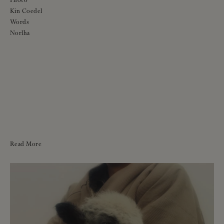
Photo
Kin Coedel
Words
Norlha
Read More